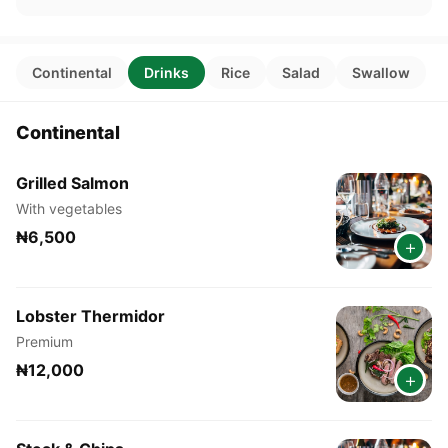
Continental
Drinks
Rice
Salad
Swallow
Continental
Grilled Salmon
With vegetables
₦6,500
+
Lobster Thermidor
Premium
₦12,000
+