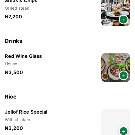
Steak & Chips
Grilled steak
₦7,200
+
Drinks
Red Wine Glass
House
₦3,500
+
Rice
Jollof Rice Special
With chicken
₦3,200
+