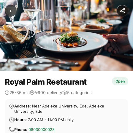
‹
Royal Palm Restaurant
Open
25-35 min
₦900 delivery
5 categories
Address:
Near Adeleke University, Ede, Adeleke
University, Ede
Hours:
7:00 AM - 11:00 PM daily
Phone:
08030000028