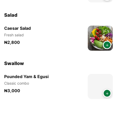
Salad
Caesar Salad
Fresh salad
₦2,800
+
Swallow
Pounded Yam & Egusi
Classic combo
₦3,000
+