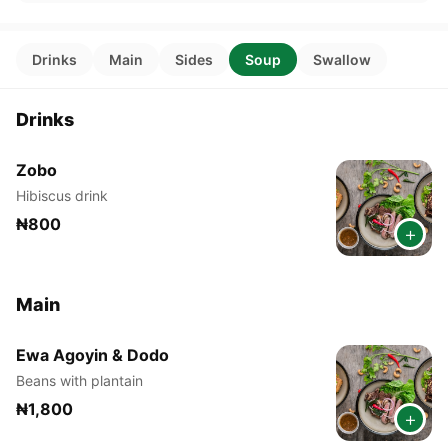
Drinks
Main
Sides
Soup
Swallow
Drinks
Zobo
Hibiscus drink
₦800
+
Main
Ewa Agoyin & Dodo
Beans with plantain
₦1,800
+