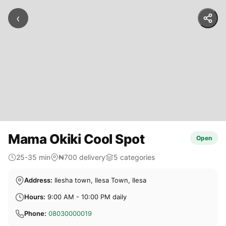
‹
Mama Okiki Cool Spot
Open
25-35 min
₦700 delivery
5 categories
Address:
Ilesha town, Ilesa Town, Ilesa
Hours:
9:00 AM - 10:00 PM daily
Phone:
08030000019