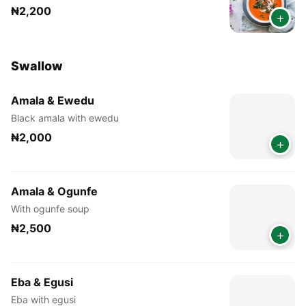
₦2,200
+
Swallow
Amala & Ewedu
Black amala with ewedu
₦2,000
+
Amala & Ogunfe
With ogunfe soup
₦2,500
+
Eba & Egusi
Eba with egusi