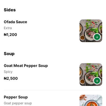
Sides
Ofada Sauce
Extra
₦1,200
+
Soup
Goat Meat Pepper Soup
Spicy
₦2,500
+
Pepper Soup
Goat pepper soup