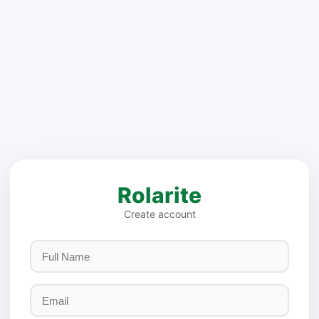
Rolarite
Create account