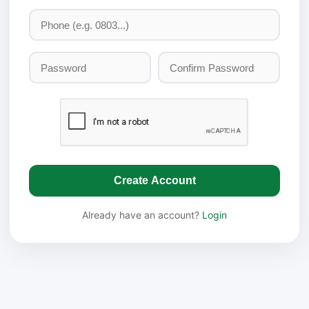
Create Account
Already have an account?
Login