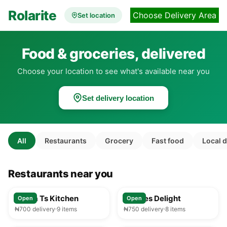
Rolarite
Choose Delivery Area
Set location
Food & groceries, delivered
Choose your location to see what's available near you
Set delivery location
All
Restaurants
Grocery
Fast food
Local 
Restaurants near you
25-35 min
25-35 min
Mama Ts Kitchen
Foodies Delight
Open
Open
₦700 delivery
9 items
₦750 delivery
8 items
25-35 min
25-35 min