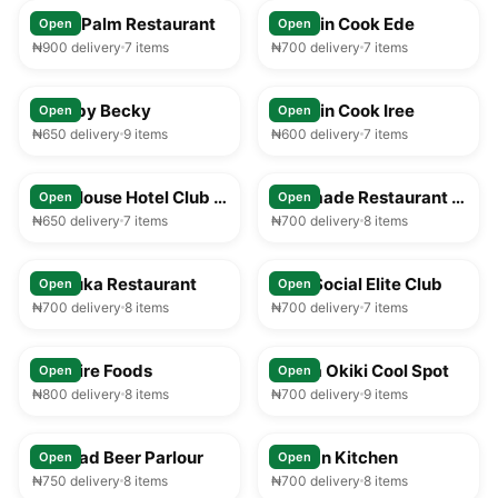
Royal Palm Restaurant
Captain Cook Ede
Open
Open
₦900 delivery
7 items
₦700 delivery
7 items
25-35 min
25-35 min
Food by Becky
Captain Cook Iree
Open
Open
₦650 delivery
9 items
₦600 delivery
7 items
25-35 min
25-35 min
Play House Hotel Club & Lounge
Faramade Restaurant & Bar
Open
Open
₦650 delivery
7 items
₦700 delivery
8 items
25-35 min
25-35 min
Afribuka Restaurant
Ilesa Social Elite Club
Open
Open
₦700 delivery
8 items
₦700 delivery
7 items
25-35 min
25-35 min
Solitaire Foods
Mama Okiki Cool Spot
Open
Open
₦800 delivery
8 items
₦700 delivery
9 items
25-35 min
25-35 min
Larukad Beer Parlour
African Kitchen
Open
Open
₦750 delivery
8 items
₦700 delivery
8 items
25-35 min
25-35 min